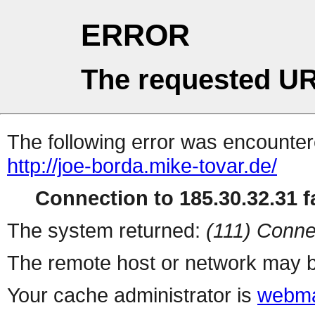
ERROR
The requested UR
The following error was encountere
http://joe-borda.mike-tovar.de/
Connection to 185.30.32.31 fa
The system returned:
(111) Conne
The remote host or network may b
Your cache administrator is
webma