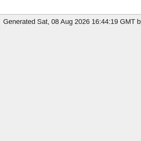
Generated Sat, 08 Aug 2026 16:44:19 GMT by