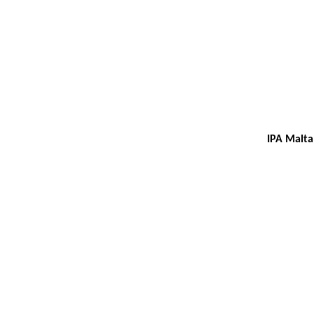
IPA Malta