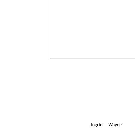
Ingrid Wayn