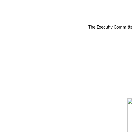
The Executiv Committee