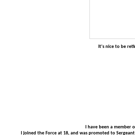
It's nice to be ret
I have been a member of
I joined the Force at 18, and was promoted to Sergeant in