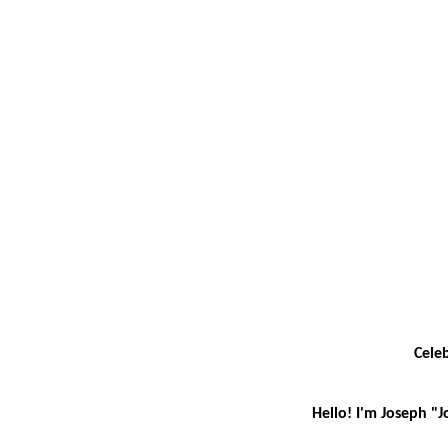
Celeb
Hello! I'm Joseph "