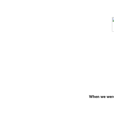
When we were y