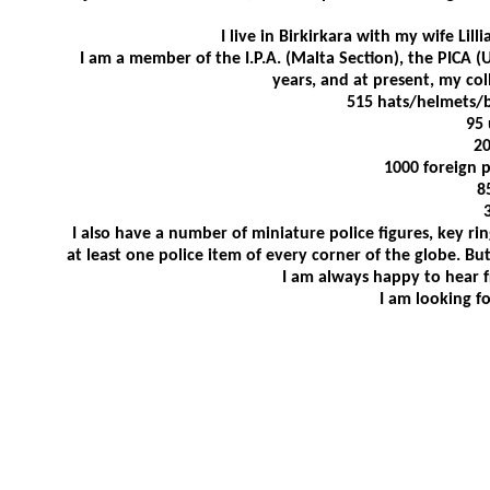
I live in Birkirkara with my wife Lil
I am a member of the I.P.A. (Malta Section), the PICA (
years, and at present, my col
515 hats/helmets/b
95 
20
1000 foreign 
8
I also have a number of miniature police figures, key ri
at least one police item of every corner of the globe. But
I am always happy to hear fr
I am looking f